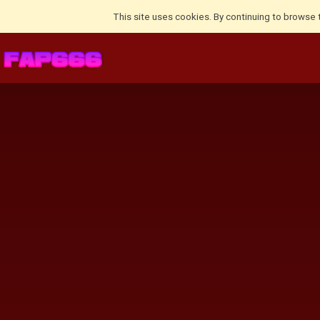
This site uses cookies. By continuing to browse 