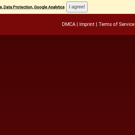
, Data Protection, Google Analytics
.
DMCA
|
Imprint
|
Terms of Service