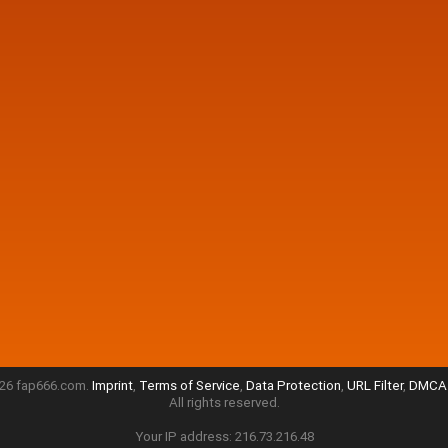
26 fap666.com.
Imprint
,
Terms of Service
,
Data Protection
,
URL Filter
,
DMCA 
All rights reserved.
Your IP address: 216.73.216.48