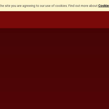
the site you are agreeing to our use of cookies. Find out more about
Cookies