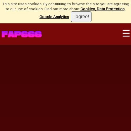
This site uses cookies. By continuing to browse the site you are agreeing
to our use of cookies. Find out more about
Cookies, Data Protection,
Google Analytics
.
☰