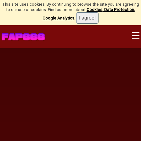
This site uses cookies. By continuing to browse the site you are agreeing
to our use of cookies. Find out more about
Cookies, Data Protection,
Google Analytics
.
☰