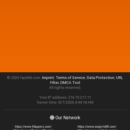
© 2026 fap666.com.
Imprint
,
Terms of Service
,
Data Protection
,
URL
Filter
,
DMCA Tool
All rights reserved.
Your IP address: 216.73.217.11
Server time: 8/7/2026 4:44:18 AM
Our Network
https://www.4fappers.com/
https://www.xxxgirls88.com/