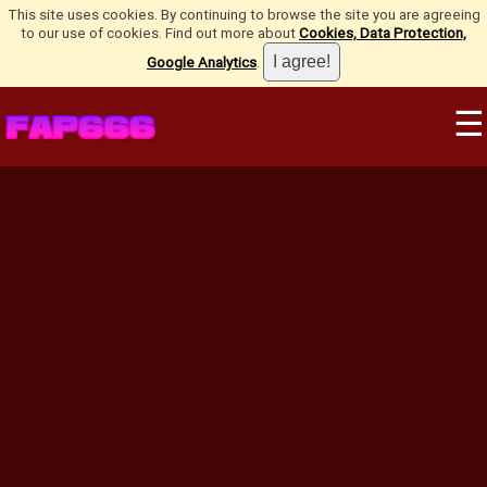
This site uses cookies. By continuing to browse the site you are agreeing
to our use of cookies. Find out more about
Cookies, Data Protection,
Google Analytics
.
☰