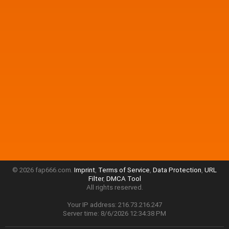
© 2026 fap666.com.
Imprint
,
Terms of Service
,
Data Protection
,
URL
Filter
,
DMCA Tool
All rights reserved.
Your IP address: 216.73.216.247
Server time: 8/6/2026 12:34:38 PM