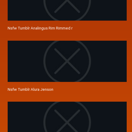
Nsfw Tumblr Analingus Rim Rimmed r
Nsfw Tumblr Alura Jenson