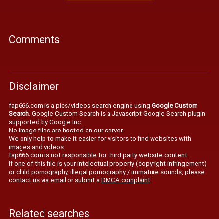
Comments
Disclaimer
fap666.com is a pics/videos search engine using
Google Custom
Search
. Google Custom Search is a Javascript Google Search plugin
supported by Google Inc.
No image files are hosted on our server.
We only help to make it easier for visitors to find websites with
images and videos.
fap666.com is not responsible for third party website content.
If one of this file is your intelectual property (copyright infringement)
or child pornography, illegal pornography / immature sounds, please
contact us via email or submit a
DMCA complaint
.
Related searches