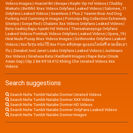
Videos Images
|
Anaciel Bri
|
Beejav
|
Keylin Vip Hd Videos
|
Chubby
Waikato
|
Bethfiit Xnxx Videos Onlyfans Leaked Videos
|
Salomee_11
Onlyfans Leaked Videos
|
Seamless 2 Plus 2 Yasmin Boar And Dog
Fucking And Cumming In Images
|
Pornorips Big Collection Extremely
Siterips
|
Sonya Red
|
Chalamx Xxx Videos Onlyfans Leaked Videos
|
Beta Aashiq Bapu Ayashi Hd Videos
|
Therealvaneyoga Onlyfans
Leaked Videos Pornhub Videos Onlyfans Leaked Videos
|
Opera_19
|
Hiral Nude Pussy Xnxx Videos Images
|
Gothmonke Onlyfans Leaked
Videos
|
Xxxวัยรุ่น หนังโป๊ Xxx Porn คลิปหลุด ดูxออนไลน์ฟรี ควยเย็ดเอา
กัน
|
Znnabel And Janet Leaks Onlyfans Leaked Videos
|
Justiinaxo
Xxx Videos
|
Ginahasa Bata
|
Karillia69 Images
|
Rape Bata
|
Drunk
Asian Gay
|
Clip 2 Bé K9 Và K12 Không Che Unrated Videos Xxx
Videos
Search suggestions
Search Nsfw Tumblr Natalie Dormer Unrated Videos
Search Nsfw Tumblr Natalie Dormer XXX Videos
Search Nsfw Tumblr Natalie Dormer HD Videos
Search Nsfw Tumblr Natalie Dormer OnlyFans Leaked Videos
Search Nsfw Tumblr Natalie Dormer Images