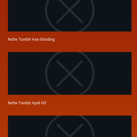
Nsfw Tumblr Ass Grinding
Nsfw Tumblr April Gif