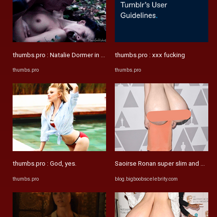
thumbs.pro : Natalie Dormer in The Tudors
thumbs.pro : xxx fucking
thumbs.pro
thumbs.pro
thumbs.pro : God, yes.
Saoirse Ronan super slim and mega 
thumbs.pro
blog.bigboobscelebrity.com