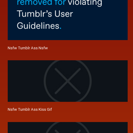
Nsfw Tumblr Ass Nsfw
Nsfw Tumblr Ass Kiss Gif