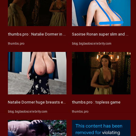
thumbs.pro : Natalie Dormer in Game-of-Thrones. Redone
Saoirse Ronan super slim and mega 
thumbs.pro
blog.bigboobscelebrity.com
Natalie Dormer huge breasts expansion morphs – Big Boobs ...
thumbs.pro : topless game
blog.bigboobscelebrity.com
thumbs.pro