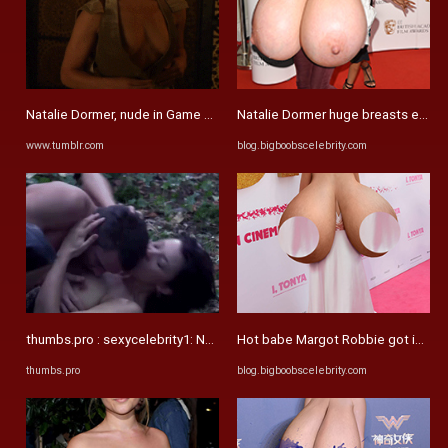
Natalie Dormer, nude in Game of Thrones (x16 ...
Natalie Dormer huge breasts expans
www.tumblr.com
blog.bigboobscelebrity.com
thumbs.pro : sexycelebrity1: Natalie Dormer - The Tudors Celebrity ...
Hot babe Margot Robbie got incredi
thumbs.pro
blog.bigboobscelebrity.com