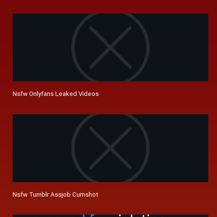
Nsfw Onlyfans Leaked Videos
Nsfw Tumblr Assjob Cumshot