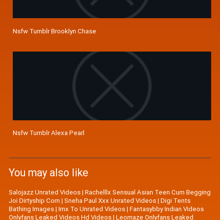
Nsfw Tumblr Brooklyn Chase
Nsfw Tumblr Alexa Pearl
You may also like
Salojazz Unrated Videos
|
Rachelllx Sensual Asian Teen Cum Begging
Joi Dirtyship Com
|
Sneha Paul Xxx Unrated Videos
|
Digi Tents
Bathing Images
|
Imx To Unrated Videos
|
Fantasybby Indian Videos
Onlyfans Leaked Videos Hd Videos
|
Leomaze Onlyfans Leaked