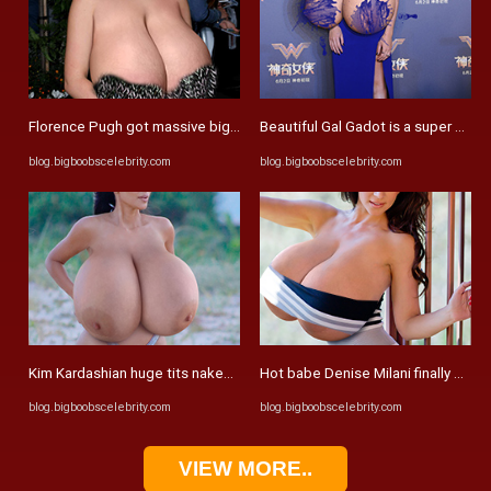
Florence Pugh got massive big tits – Big Boobs Celebrities ...
Beautiful Gal Gadot is a super slim 
blog.bigboobscelebrity.com
blog.bigboobscelebrity.com
Kim Kardashian huge tits naked the at beach – Big Boobs ...
Hot babe Denise Milani finally expos
blog.bigboobscelebrity.com
blog.bigboobscelebrity.com
VIEW MORE..