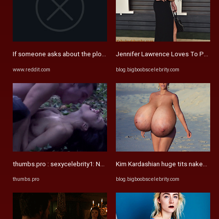
If someone asks about the plot in Game of Thrones, just refer them ...
Jennifer Lawrence Loves To Pose Ex
www.reddit.com
blog.bigboobscelebrity.com
thumbs.pro : sexycelebrity1: Natalie Dormer - The Tudors Celebrity ...
Kim Kardashian huge tits naked the 
thumbs.pro
blog.bigboobscelebrity.com