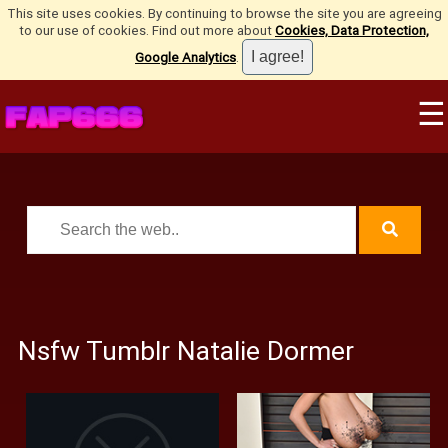
This site uses cookies. By continuing to browse the site you are agreeing
to our use of cookies. Find out more about
Cookies, Data Protection,
Google Analytics
.
☰
Nsfw Tumblr Natalie Dormer