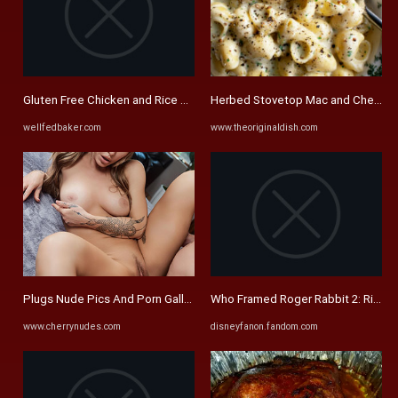
Gluten Free Chicken and Rice Soup - Well Fed Baker
Herbed Stovetop Mac and Cheese - 
wellfedbaker.com
www.theoriginaldish.com
Plugs Nude Pics And Porn Galleries
Who Framed Roger Rabbit 2: Rise In 
www.cherrynudes.com
disneyfanon.fandom.com