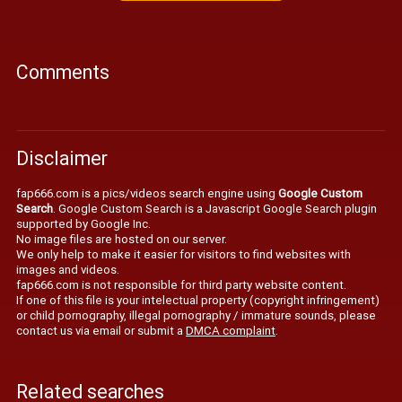
Comments
Disclaimer
fap666.com is a pics/videos search engine using
Google Custom
Search
. Google Custom Search is a Javascript Google Search plugin
supported by Google Inc.
No image files are hosted on our server.
We only help to make it easier for visitors to find websites with
images and videos.
fap666.com is not responsible for third party website content.
If one of this file is your intelectual property (copyright infringement)
or child pornography, illegal pornography / immature sounds, please
contact us via email or submit a
DMCA complaint
.
Related searches