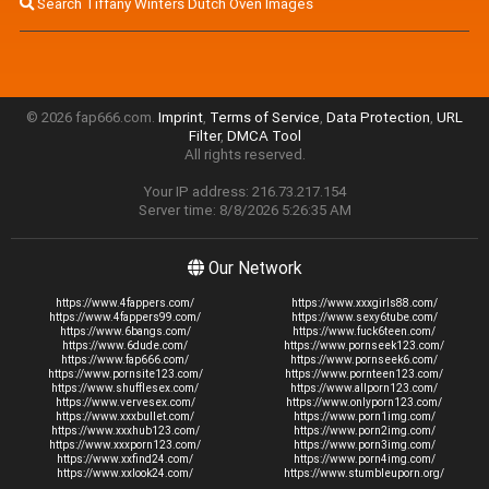
Search Tiffany Winters Dutch Oven Images
© 2026 fap666.com.
Imprint
,
Terms of Service
,
Data Protection
,
URL
Filter
,
DMCA Tool
All rights reserved.
Your IP address: 216.73.217.154
Server time: 8/8/2026 5:26:35 AM
Our Network
https://www.4fappers.com/
https://www.xxxgirls88.com/
https://www.4fappers99.com/
https://www.sexy6tube.com/
https://www.6bangs.com/
https://www.fuck6teen.com/
https://www.6dude.com/
https://www.pornseek123.com/
https://www.fap666.com/
https://www.pornseek6.com/
https://www.pornsite123.com/
https://www.pornteen123.com/
https://www.shufflesex.com/
https://www.allporn123.com/
https://www.vervesex.com/
https://www.onlyporn123.com/
https://www.xxxbullet.com/
https://www.porn1img.com/
https://www.xxxhub123.com/
https://www.porn2img.com/
https://www.xxxporn123.com/
https://www.porn3img.com/
https://www.xxfind24.com/
https://www.porn4img.com/
https://www.xxlook24.com/
https://www.stumbleuporn.org/