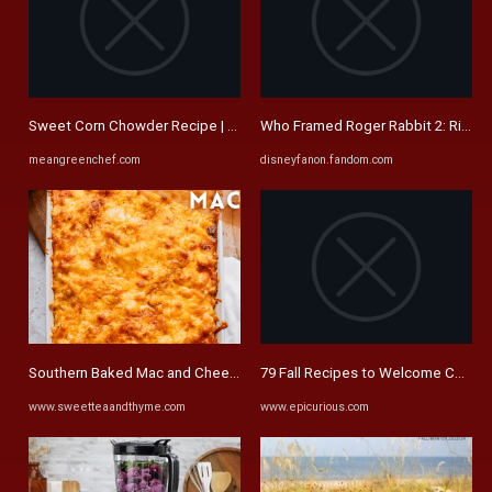
Sweet Corn Chowder Recipe | Vegetarian | Mean Green Chef
Who Framed Roger Rabbit 2: Rise In 
meangreenchef.com
disneyfanon.fandom.com
Southern Baked Mac and Cheese Recipe | Sweet Tea + Thyme
79 Fall Recipes to Welcome Cooler 
www.sweetteaandthyme.com
www.epicurious.com