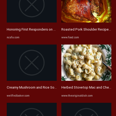
Honoring First Responders on 9/11 – North Carolina First ...
Roasted Pork Shoulder Recipe - F
ncsfa.com
www.food.com
Creamy Mushroom and Rice Soup - Well Fed Baker
Herbed Stovetop Mac and Cheese - 
wellfedbaker.com
www.theoriginaldish.com