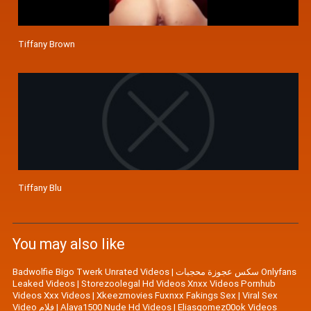
Tiffany Brown
Tiffany Blu
You may also like
Badwolfie Bigo Twerk Unrated Videos
|
سكس عجوزة محجبات Onlyfans
Leaked Videos
|
Storezoolegal Hd Videos Xnxx Videos Pornhub
Videos Xxx Videos
|
Xkeezmovies Fuxnxx Fakings Sex
|
Viral Sex
Video فلام
|
Alaya1500 Nude Hd Videos
|
Eliasgomez00ok Videos