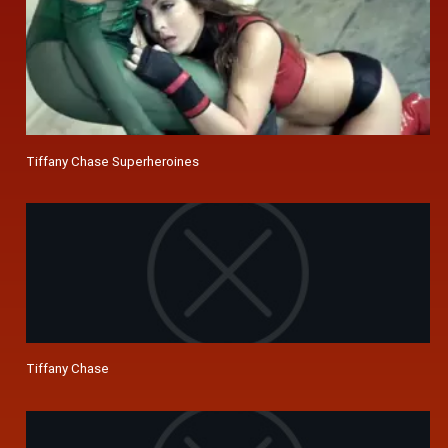
Tiffany Chase Superheroines
Tiffany Chase