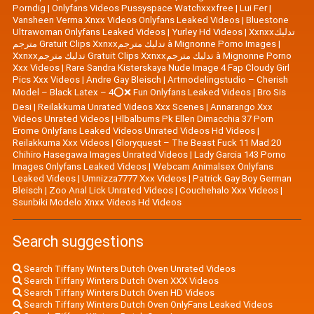
Porndig
|
Onlyfans Videos Pussyspace Watchxxxfree
|
Lui Fer
|
Vansheen Verma Xnxx Videos Onlyfans Leaked Videos
|
Bluestone
Ultrawoman Onlyfans Leaked Videos
|
Yurley Hd Videos
|
Xxnxxتدليك
مترجم Gratuit Clips Xxnxxتدليك مترجم à Mignonne Porno Images
|
Xxnxxتدليك مترجم Gratuit Clips Xxnxxتدليك مترجم à Mignonne Porno
Xxx Videos
|
Rare Sandra Kisterskaya Nude Image 4 Fap Cloudy Girl
Pics Xxx Videos
|
|
Artmodelingstudio – Cherish
Model – Black Latex – 4⭕❌ Fun Onlyfans Leaked Videos
|
Bro Sis
Desi
|
Reilakkuma Unrated Videos Xxx Scenes
|
Annarango Xxx
Videos Unrated Videos
|
Hlbalbums Pk Ellen Dimacchia 37 Porn
Erome Onlyfans Leaked Videos Unrated Videos Hd Videos
|
Reilakkuma Xxx Videos
|
Gloryquest – The Beast Fuck 11 Mad 20
Chihiro Hasegawa Images Unrated Videos
|
Lady Garcia 143 Porno
Images Onlyfans Leaked Videos
|
Webcam Animalsex Onlyfans
Leaked Videos
|
Umnizza7777 Xxx Videos
|
Patrick Gay Boy German
Bleisch
|
Zoo Anal Lick Unrated Videos
|
Couchehalo Xxx Videos
|
Ssunbiki Modelo Xnxx Videos Hd Videos
Search suggestions
Search Tiffany Winters Dutch Oven Unrated Videos
Search Tiffany Winters Dutch Oven XXX Videos
Search Tiffany Winters Dutch Oven HD Videos
Search Tiffany Winters Dutch Oven OnlyFans Leaked Videos