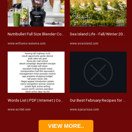
Nutribullet Full Size Blender Combo | Williams Sonoma
Sea Island Life - Fall/Winter 2023/2
www.williams-sonoma.com
www.seaisland.com
Words List | PDF | Internet | Computing And Information Technology
Our Best February Recipes for 2024 
www.scribd.com
www.epicurious.com
VIEW MORE..