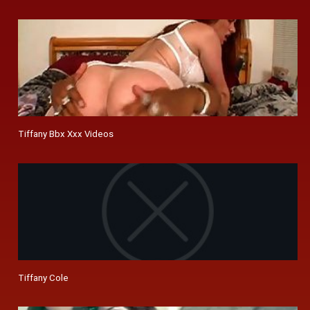
Tiffany Bbx Xxx Videos
Tiffany Cole