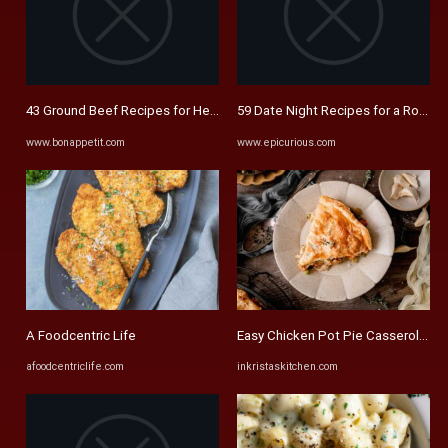
43 Ground Beef Recipes for Hearty Family Meals | Bon Appétit
59 Date Night Recipes for a Romanti
www.bonappetit.com
www.epicurious.com
A Foodcentric Life
Easy Chicken Pot Pie Casserole - In 
afoodcentriclife.com
inkristaskitchen.com