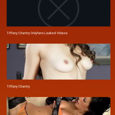
Tiffany Chantry Onlyfans Leaked Videos
Tiffany Chantry