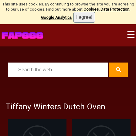
This site uses cookies. By continuing to browse the site you are agreeing
to our use of cookies. Find out more about
Cookies, Data Protection,
Google Analytics
.
☰
Tiffany Winters Dutch Oven