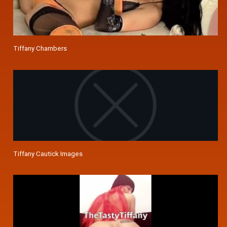
Tiffany Chambers
Tiffany Cautick Images