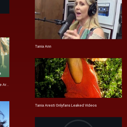
Tania Ann
e Articles
Tania Aresti Onlyfans Leaked Videos