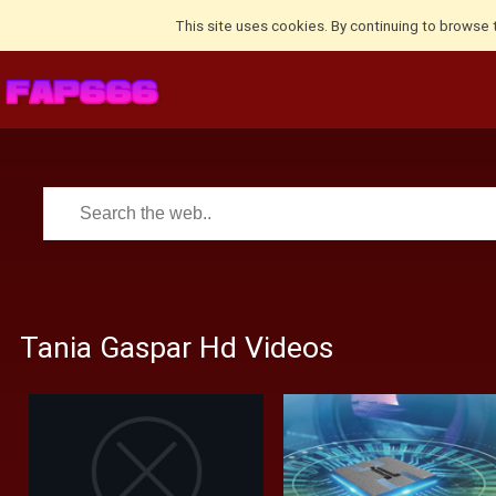
This site uses cookies. By continuing to browse 
Tania Gaspar Hd Videos