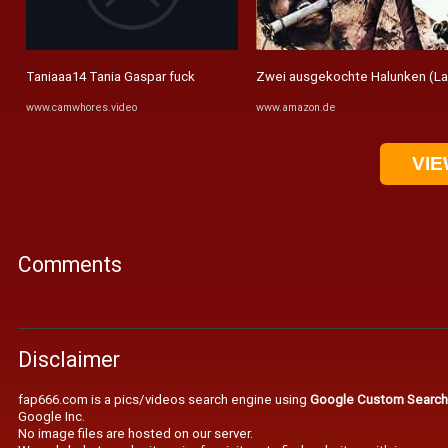
Taniaaa14 Tania Gaspar fuck
Zwei ausgekochte Halunken (La ca
www.camwhores.video
www.amazon.de
VIE
Comments
Disclaimer
fap666.com is a pics/videos search engine using
Google Custom Search
Google Inc.
No image files are hosted on our server.