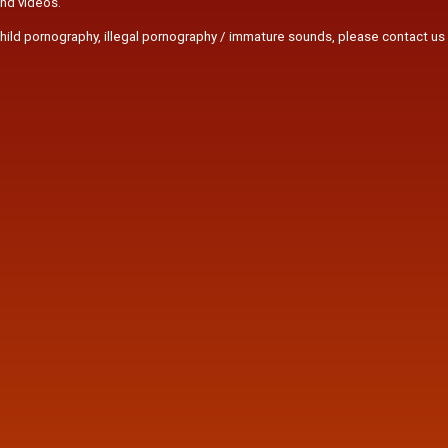
and videos.
r child pornography, illegal pornography / immature sounds, please contact us 