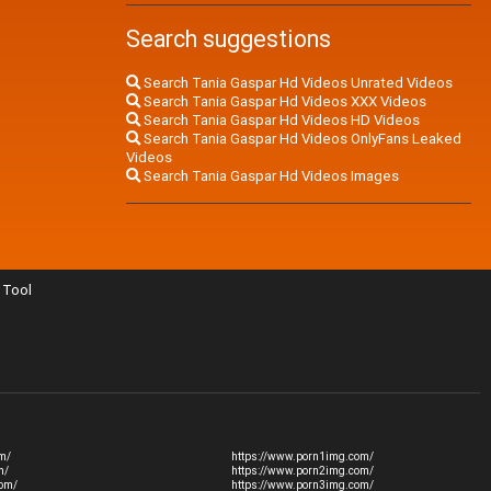
Search suggestions
Search Tania Gaspar Hd Videos Unrated Videos
Search Tania Gaspar Hd Videos XXX Videos
Search Tania Gaspar Hd Videos HD Videos
Search Tania Gaspar Hd Videos OnlyFans Leaked
Videos
Search Tania Gaspar Hd Videos Images
Tool
m/
https://www.porn1img.com/
m/
https://www.porn2img.com/
com/
https://www.porn3img.com/