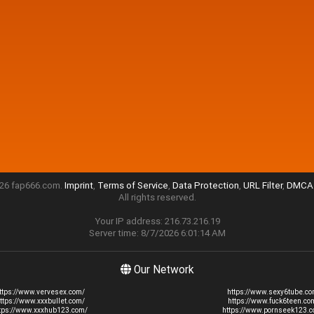
26 fap666.com.
Imprint
,
Terms of Service
,
Data Protection
,
URL Filter
,
DMCA 
All rights reserved.
Your IP address: 216.73.216.19
Server time: 8/7/2026 6:01:14 AM
Our Network
ttps://www.vervesex.com/
https://www.sexy6tube.co
ttps://www.xxxbullet.com/
https://www.fuck6teen.co
tps://www.xxxhub123.com/
https://www.pornseek123.