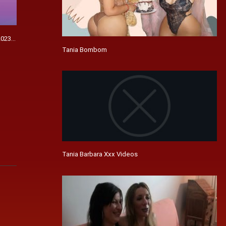
023 - Browse Articles
Tania Bombom
Tania Barbara Xxx Videos