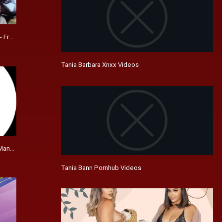
- Freelance | LinkedIn
Tania Barbara Xnxx Videos
anager - Family Dollar | LinkedIn
Tania Bann Pornhub Videos