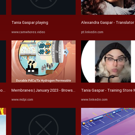
Tania Gaspar playing
Alexandra Gaspar - Translator 
www.camwhores.video
pt.linkedin.com
o de Psicologia, Inovação e ...
Membranes | January 2023 - Browse Articles
Tania Gaspar - Training Store M
www.mdpi.com
www.linkedin.com