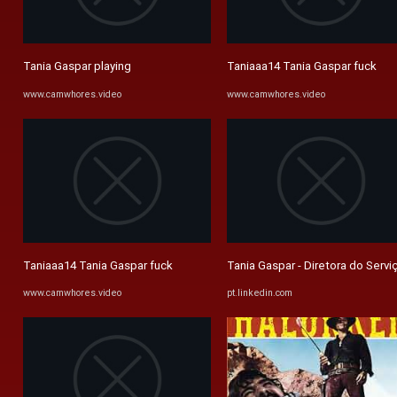
Tania Gaspar playing
Taniaaa14 Tania Gaspar fuck
www.camwhores.video
www.camwhores.video
Taniaaa14 Tania Gaspar fuck
Tania Gaspar - Diretora do Serviç
www.camwhores.video
pt.linkedin.com