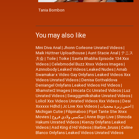
Tania Bombon
You may also like
Mini Diva Anal
|
Jhonn Corleone Unrated Videos
|
Maik Hüttner Uploadhouse
|
Aunt Stacie Anal
|
テニス
大会
|
Toile
|
Toike
|
Savita Bhabha Episode 134 Xxx
Videos
|
Celebmodel Buzz Xnxx Videos Images
|
Aznnobody Leaked Videos Leaked Nudes
|
Arnab
Swarnakar x Video Gay Onlyfans Leaked Videos Xxx
Videos Unrated Videos
|
Denisa Gottvaldova
Deniangel Onlyfans Leaked Videos Hd Videos
|
Xhamster2 Images
|
Imcata Cc Unrated Videos
|
Luz
Unrated Videos
|
Swaggymilkshake Unrated Videos
|
Lolicil Xxx Videos Unrated Videos Xxx Videos
|
Desi
Xxxxxx Hdhd
|
Jc Live Xxx Videos
|
احس زبرة محجبات
|
Michigan Cutie
|
Filipinaboo
|
Pijat Tante Stw Xnxx
Movies
|
سكسي ولادي فروخ
|
Anne Bigo Live
|
Shinoda
Hakumi Unrated Videos
|
Kienzy Onlyfans Leaked
Videos
|
Asd King d Hd Videos
|
Barbie_bruss
|
Celine
Blanco Onlyfans Leaked Videos Unrated Videos