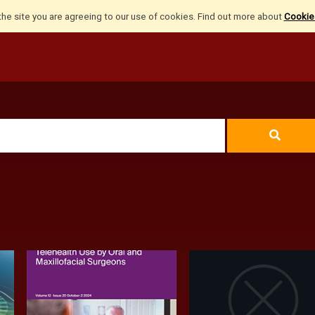
the site you are agreeing to our use of cookies. Find out more about
Cookies