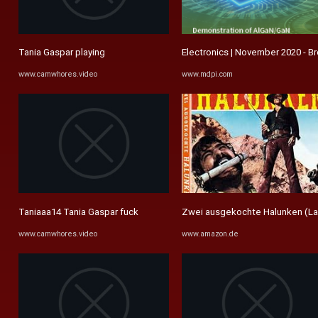
Tania Gaspar playing
Electronics | November 2020 - B
www.camwhores.video
www.mdpi.com
Taniaaa14 Tania Gaspar fuck
Zwei ausgekochte Halunken (La ca
www.camwhores.video
www.amazon.de