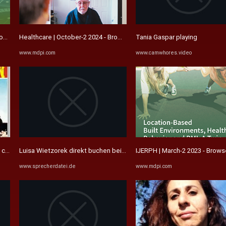
rowse Articles
Healthcare | October-2 2024 - Browse Articles
Tania Gaspar playing
www.mdpi.com
www.camwhores.video
za del oro) / Explosiver ...
Luisa Wietzorek direkt buchen bei der Agentur Sprecherdatei ...
IJERPH | March-2 2023 - Brows
www.sprecherdatei.de
www.mdpi.com