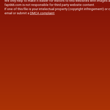
We only help to make it easier for visitors to find websites with images 
fap666.com is not responsible for third party website content.
If one of this file is your intelectual property (copyright infringement) o
email or submit a
DMCA complaint
.