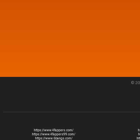
© 20
https://www.4fappers.com/
h
https://www.4fappers99.com/
h
https://www.6bangs.com/
ht