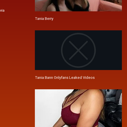
via
Tania Berry
Tania Bann Onlyfans Leaked Videos