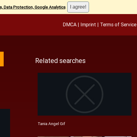
, Data Protection, Google Analytics
.
DMCA
|
Imprint
|
Terms of Service
Related searches
Tania Angel Gif