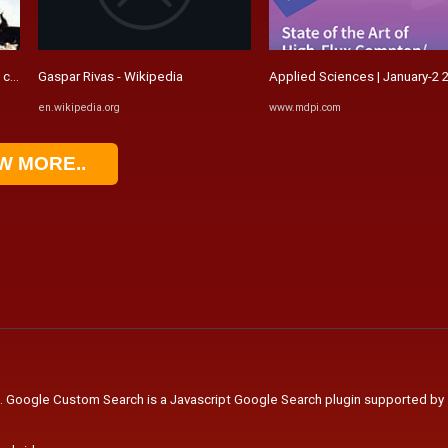
za del oro) / Explosiver ...
Gaspar Rivas - Wikipedia
Applied Sciences | January-2 2
en.wikipedia.org
www.mdpi.com
W MORE..
. Google Custom Search is a Javascript Google Search plugin supported by