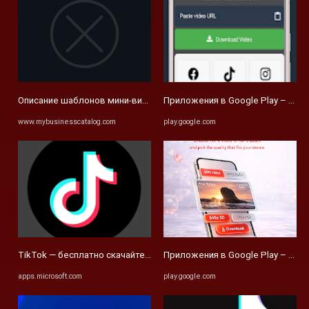
Описание шаблонов мини-видео каталогов для социальных сетей 
Приложения в Google Play – Max 
www.mybusinesscatalog.com
play.google.com
TikTok — бесплатно скачайте и установите в Windows | Microsoft St
Приложения в Google Play – Video
apps.microsoft.com
play.google.com