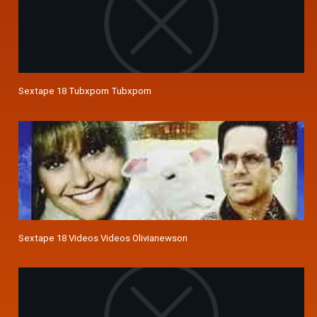
Sextape 18 Tubxporn Tubxporn
Sextape 18 Videos Videos Olivianewson