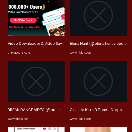
Video Downloader & Video Saver: приложения для Android в Google 
Elena Hunt (@elena.hunt.video) | T
play.google.com
www.tiktok.com
BREAK DANCE VIDEO (@breakdance_video) | TikTok
Скин На Кита В Бравл Старс | Tik
www.tiktok.com
www.tiktok.com