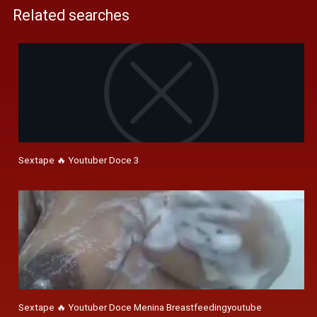
Related searches
Sextape 🔥 Youtuber Doce 3
Sextape 🔥 Youtuber Doce Menina Breastfeedingyoutube