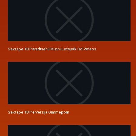
Sextape 18 Paradisehill Kızını Letsjerk Hd Videos
Sextape 18 Perverzija Gimmeporn