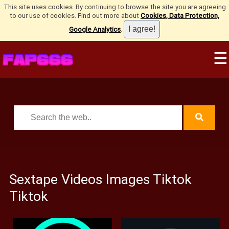
This site uses cookies. By continuing to browse the site you are agreeing
to our use of cookies. Find out more about
Cookies, Data Protection,
Google Analytics
.
☰
Sextape Videos Images Tiktok
Tiktok