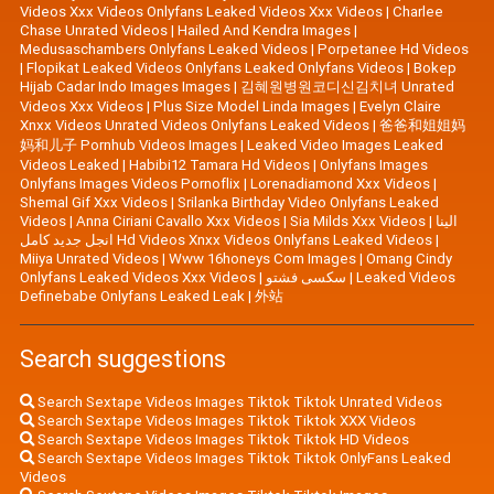
Videos Xxx Videos Onlyfans Leaked Videos Xxx Videos
|
Charlee
Chase Unrated Videos
|
Hailed And Kendra Images
|
Medusaschambers Onlyfans Leaked Videos
|
Porpetanee Hd Videos
|
Flopikat Leaked Videos Onlyfans Leaked Onlyfans Videos
|
Bokep
Hijab Cadar Indo Images Images
|
김혜원병원코디신김치녀 Unrated
Videos Xxx Videos
|
Plus Size Model Linda Images
|
Evelyn Claire
Xnxx Videos Unrated Videos Onlyfans Leaked Videos
|
爸爸和姐姐妈
妈和儿子 Pornhub Videos Images
|
Leaked Video Images Leaked
Videos Leaked
|
Habibi12 Tamara Hd Videos
|
Onlyfans Images
Onlyfans Images Videos Pornoflix
|
Lorenadiamond Xxx Videos
|
Shemal Gif Xxx Videos
|
Srilanka Birthday Video Onlyfans Leaked
Videos
|
Anna Ciriani Cavallo Xxx Videos
|
Sia Milds Xxx Videos
|
الينا
انجل جديد كامل Hd Videos Xnxx Videos Onlyfans Leaked Videos
|
Miiya Unrated Videos
|
Www 16honeys Com Images
|
Omang Cindy
Onlyfans Leaked Videos Xxx Videos
|
سکسی فشتو
|
Leaked Videos
Definebabe Onlyfans Leaked Leak
|
外站
Search suggestions
Search Sextape Videos Images Tiktok Tiktok Unrated Videos
Search Sextape Videos Images Tiktok Tiktok XXX Videos
Search Sextape Videos Images Tiktok Tiktok HD Videos
Search Sextape Videos Images Tiktok Tiktok OnlyFans Leaked
Videos