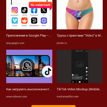
Приложения в Google Play – Video Downloader: Video Player
Трусы с принтами "Video" в Москве
play.google.com
printio.ru
Как загрузить высококачественные видео в TikTok для лучшей в
TikTok Video Mockup (Mobile) - Me
www.vidmore.com
mediamodifier.com