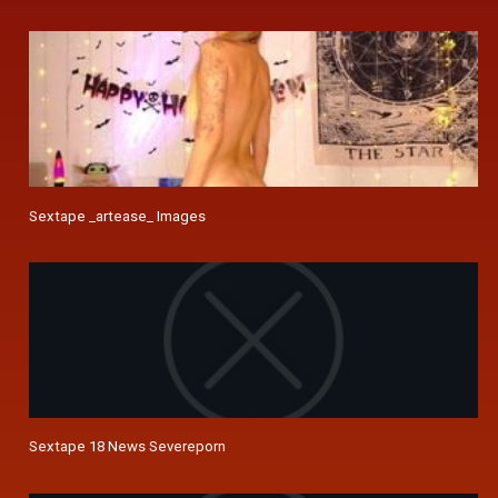
Sextape _artease_ Images
Sextape 18 News Severeporn