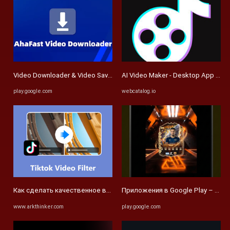
Video Downloader & Video Saver: приложения для Android в Google 
AI Video Maker - Desktop App for
play.google.com
webcatalog.io
Как сделать качественное видео для TikTok с эффектами и филь
Приложения в Google Play – FUT 2
www.arkthinker.com
play.google.com