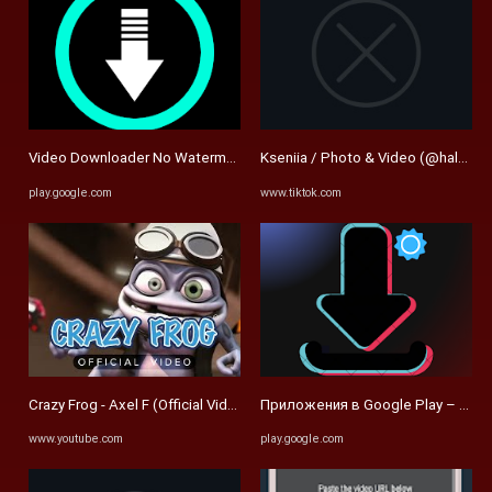
Video Downloader No Watermark - Apps on Google Play
Kseniia / Photo & Video (@halseyy
play.google.com
www.tiktok.com
Crazy Frog - Axel F (Official Video) - YouTube
Приложения в Google Play – SnapT
www.youtube.com
play.google.com