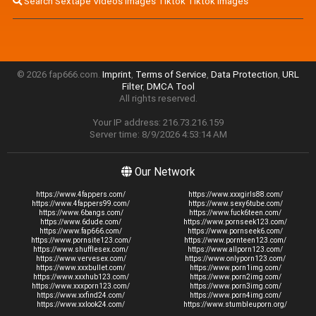
Search Sextape Videos Images Tiktok Tiktok Images
© 2026 fap666.com.
Imprint
,
Terms of Service
,
Data Protection
,
URL
Filter
,
DMCA Tool
All rights reserved.
Your IP address: 216.73.216.159
Server time: 8/9/2026 4:53:14 AM
Our Network
https://www.4fappers.com/
https://www.xxxgirls88.com/
https://www.4fappers99.com/
https://www.sexy6tube.com/
https://www.6bangs.com/
https://www.fuck6teen.com/
https://www.6dude.com/
https://www.pornseek123.com/
https://www.fap666.com/
https://www.pornseek6.com/
https://www.pornsite123.com/
https://www.pornteen123.com/
https://www.shufflesex.com/
https://www.allporn123.com/
https://www.vervesex.com/
https://www.onlyporn123.com/
https://www.xxxbullet.com/
https://www.porn1img.com/
https://www.xxxhub123.com/
https://www.porn2img.com/
https://www.xxxporn123.com/
https://www.porn3img.com/
https://www.xxfind24.com/
https://www.porn4img.com/
https://www.xxlook24.com/
https://www.stumbleuporn.org/