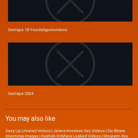
Sextape 18 Yourdailypornvideos
Sextape 2024
You may also like
Sexy Lip Unrated Videos
|
Jelena Knesevic Xxx Videos
|
Six Bbww
Imvictorya Images
|
Kashish Onlyfans Leaked Videos
|
Mcuperin Xxx