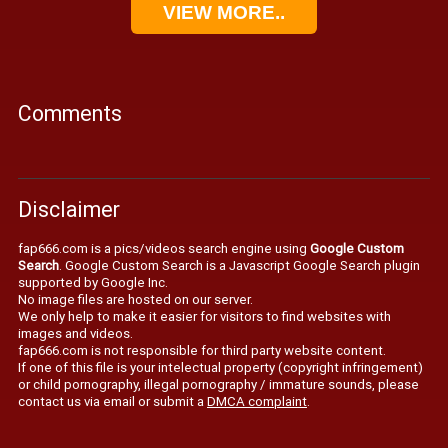
VIEW MORE..
Comments
Disclaimer
fap666.com is a pics/videos search engine using
Google Custom
Search
. Google Custom Search is a Javascript Google Search plugin
supported by Google Inc.
No image files are hosted on our server.
We only help to make it easier for visitors to find websites with
images and videos.
fap666.com is not responsible for third party website content.
If one of this file is your intelectual property (copyright infringement)
or child pornography, illegal pornography / immature sounds, please
contact us via email or submit a
DMCA complaint
.