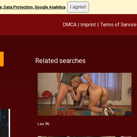
, Data Protection, Google Analytics
.
DMCA
|
Imprint
|
Terms of Service
Related searches
Lau 96