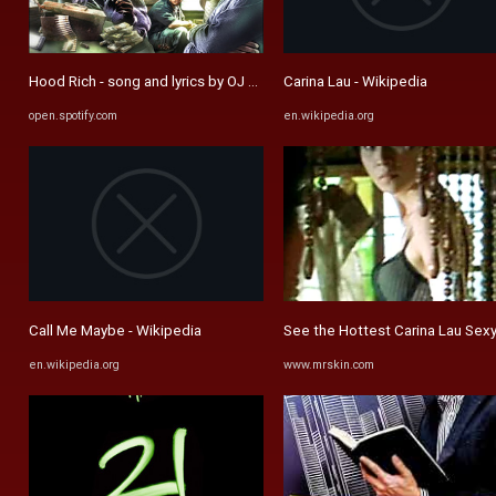
Hood Rich - song and lyrics by OJ Da Juiceman, Gucci Mane, Yung ...
Carina Lau - Wikipedia
open.spotify.com
en.wikipedia.org
Call Me Maybe - Wikipedia
See the Hottest Carina Lau Sexy
en.wikipedia.org
www.mrskin.com