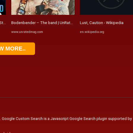
t Stand Contemporary Erotic Romance ...
Bodenbender – The band | UnRated Magazine - Music Entertainment .
Lust, Caution - Wikipedia
www.unratedmag.com
en.wikipedia.org
W MORE..
. Google Custom Search is a Javascript Google Search plugin supported by