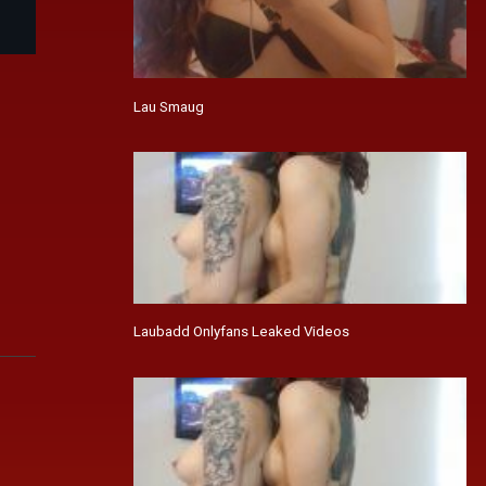
..
Lau Smaug
Laubadd Onlyfans Leaked Videos