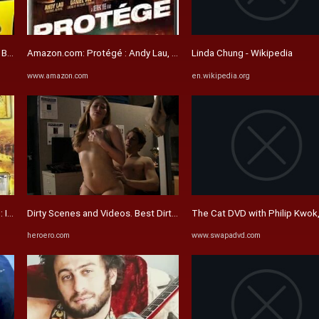
r Sisters): Lau, Jackie ...
Amazon.com: Protégé : Andy Lau, Daniel Wu, Louis Koo, Jingchu ...
Linda Chung - Wikipedia
www.amazon.com
en.wikipedia.org
 1: INTERNATIONAL VERSION: Movies & TV
Dirty Scenes and Videos. Best Dirty movie
The Cat DVD with Philip Kwok,
heroero.com
www.swapadvd.com