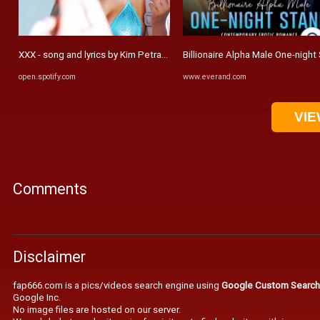
XXX - song and lyrics by Kim Petras | Spotify
Billionaire Alpha Male One-nigh
open.spotify.com
www.everand.com
VIE
Comments
Disclaimer
fap666.com is a pics/videos search engine using
Google Custom Search
Google Inc.
No image files are hosted on our server.