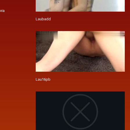
via
Laubadd
Lau16pb