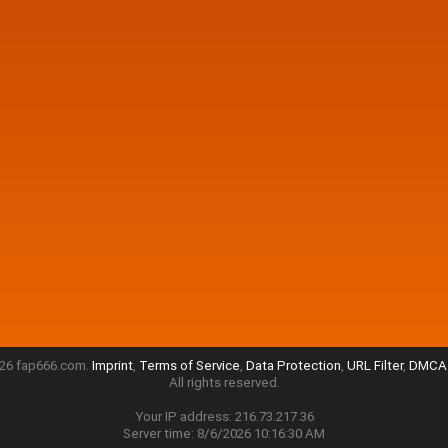
26 fap666.com.
Imprint
,
Terms of Service
,
Data Protection
,
URL Filter
,
DMCA 
All rights reserved.
Your IP address: 216.73.217.36
Server time: 8/6/2026 10:16:30 AM