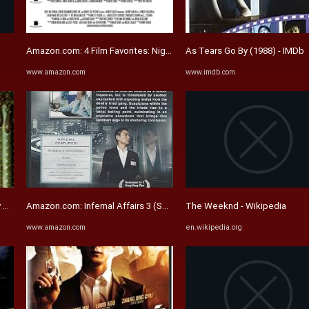
Amazon.com: 4 Film Favorites: Nightmare on Elm Street 1-4 (A ...
As Tears Go By (1988) - IMDb
www.amazon.com
www.imdb.com
 Scenes | Mr. Skin
Amazon.com: Infernal Affairs 3 (Special Collector's Edition) [DVD ...
The Weeknd - Wikipedia
www.amazon.com
en.wikipedia.org