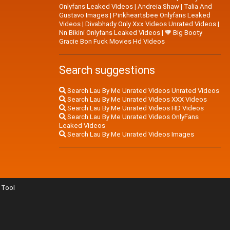
Onlyfans Leaked Videos
|
Andreia Shaw
|
Talia And
Gustavo Images
|
Pinkheartsbee Onlyfans Leaked
Videos
|
Divabhady Only Xxx Videos Unrated Videos
|
Nn Bikini Onlyfans Leaked Videos
|
🧡 Big Booty
Gracie Bon Fuck Movies Hd Videos
Search suggestions
Search Lau By Me Unrated Videos Unrated Videos
Search Lau By Me Unrated Videos XXX Videos
Search Lau By Me Unrated Videos HD Videos
Search Lau By Me Unrated Videos OnlyFans
Leaked Videos
Search Lau By Me Unrated Videos Images
Tool