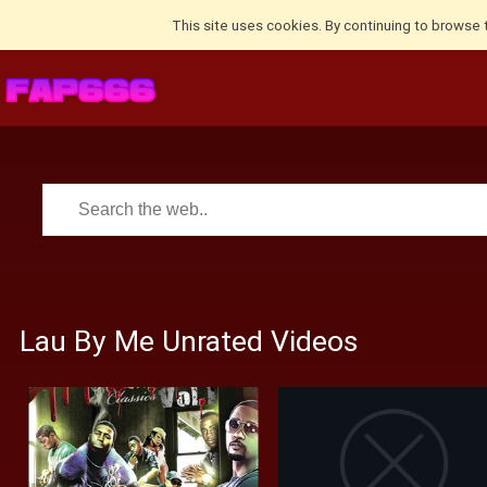
This site uses cookies. By continuing to browse 
Lau By Me Unrated Videos