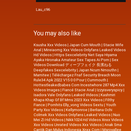
Lau_c96
You may also like
Ksusha Xxx Videos
|
Japan Cum Mouth
|
Stacie Wife
Anal
|
Mireiaomg Xxx Videos Onlyfans Leaked Videos
Hd Videos
|
Https Sexcelebrity Net Saya Hiyama
Ayaka Hironaka Amateur Sex Tapes Ai Porn
|
Sex
Videos Download ディープフェイク 長濱ねる
Deepfakes Sexcelebrity
|
Japan Ncum Nmouthn
|
Mamitee
|
Téléchargez Fnaf Security Breach Moon
Rule34 Apk 2022 V15 0 0 Pour
|
Cummouth
|
Hottestleakedbabes Com Incestwhore 287 Mp4 Xxx
Videos Images
|
Fiancé Stacie Anal
|
Izzyisveryspicy
|
Isadora Vale Onlyfans Leaked Videos
|
Kashmiri
Khapa Khap Gf Bf Mms 2023 Xxx Videos
|
Filthy
Fiance
|
Pornhits Elly_vong Videos Sextu
|
Youth
Party Xxx Videos
|
Kellymonroe
|
Berliana Ochi
Colmek Xxx Videos Onlyfans Leaked Videos
|
Nuo
Mei Zi Hd Videos
|
Nikk1024 Hd Videos Xnxx Videos
Xxx Videos Unrated Videos Xxx Videos
|
Anak Sma
Cantik Dan Mulus Indonesia Xnxx Com
|
Msroyallee