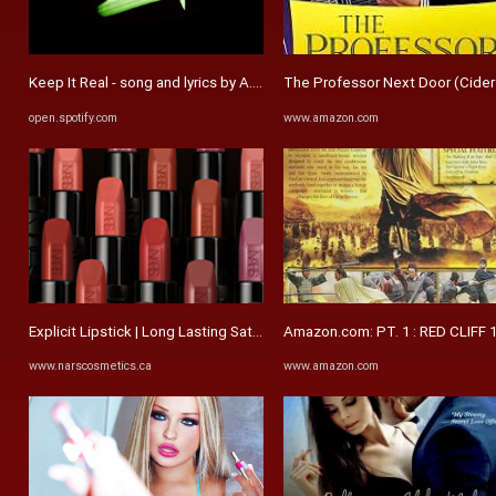
Keep It Real - song and lyrics by A.Rob, WorldWide LAU | Spotify
The Professor Next Door (Cider Ba
open.spotify.com
www.amazon.com
Explicit Lipstick | Long Lasting Satin Lipstick | NARS
Amazon.com: PT. 1 : RED CLIFF
www.narscosmetics.ca
www.amazon.com