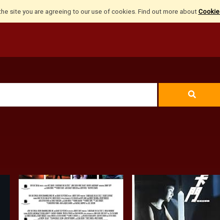
the site you are agreeing to our use of cookies. Find out more about
Cookies