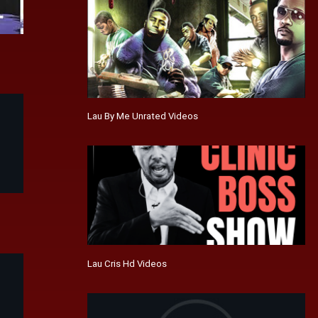
Lau By Me Unrated Videos
Lau Cris Hd Videos