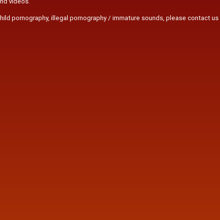
and videos.
r child pornography, illegal pornography / immature sounds, please contact us 