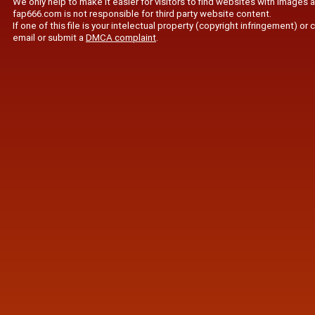
We only help to make it easier for visitors to find websites with images 
fap666.com is not responsible for third party website content.
If one of this file is your intelectual property (copyright infringement) o
email or submit a
DMCA complaint
.