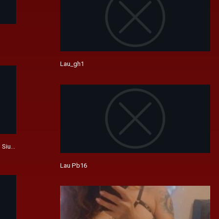
Lau_gh1
 Siu-Ming Lau, Waise Lee (Unrated)
Lau Pb16