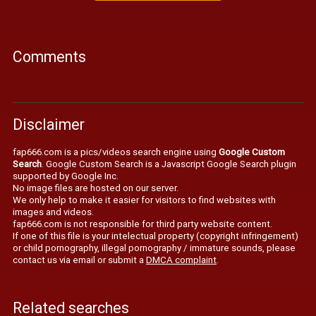
Comments
Disclaimer
fap666.com is a pics/videos search engine using
Google Custom
Search
. Google Custom Search is a Javascript Google Search plugin
supported by Google Inc.
No image files are hosted on our server.
We only help to make it easier for visitors to find websites with
images and videos.
fap666.com is not responsible for third party website content.
If one of this file is your intelectual property (copyright infringement)
or child pornography, illegal pornography / immature sounds, please
contact us via email or submit a
DMCA complaint
.
Related searches