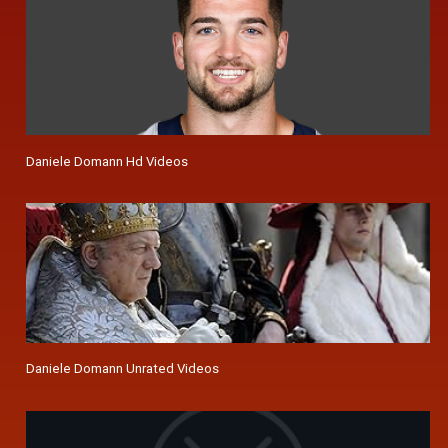
Daniele Domann Hd Videos
Daniele Domann Unrated Videos