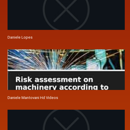
Daniele Lopes
Daniele Mantovani Hd Videos