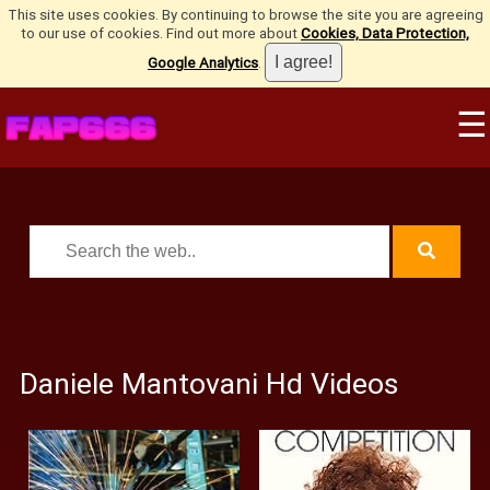
This site uses cookies. By continuing to browse the site you are agreeing
to our use of cookies. Find out more about
Cookies, Data Protection,
Google Analytics
.
☰
Daniele Mantovani Hd Videos