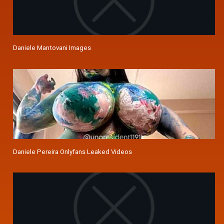
Daniele Mantovani Images
Daniele Pereira Onlyfans Leaked Videos