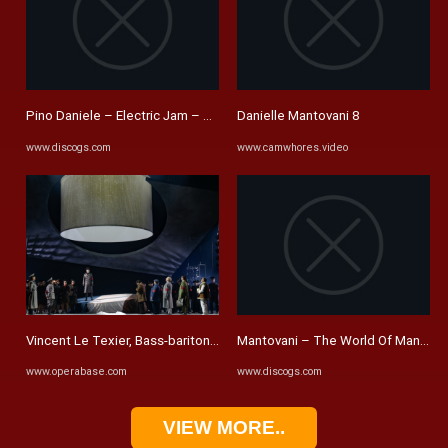
Pino Daniele – Electric Jam – CD (Album), 2009 [r12257676] | Discogs
Danielle Mantovani 8
www.discogs.com
www.camwhores.video
Vincent Le Texier, Bass-baritone - Performances, Videos and ...
Mantovani – The World Of Mantovani 
www.operabase.com
www.discogs.com
VIEW MORE..