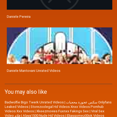
Daniele Pereira
Daniele Mantovani Unrated Videos
You may also like
Badwolfie Bigo Twerk Unrated Videos
|
سكس عجوزة محجبات Onlyfans
Leaked Videos
|
Storezoolegal Hd Videos Xnxx Videos Pornhub
Videos Xxx Videos
|
Xkeezmovies Fuxnxx Fakings Sex
|
Viral Sex
Video فلام
|
Alaya1500 Nude Hd Videos
|
Eliasgomez00ok Videos