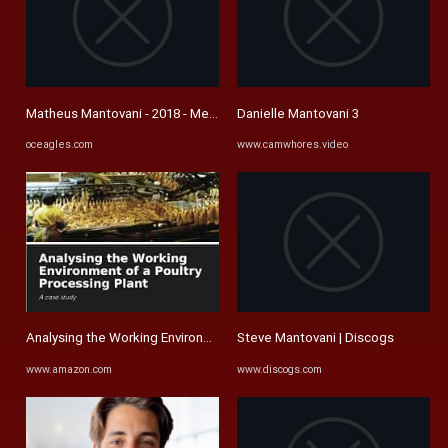
Matheus Mantovani - 2018 - Men's Soccer - Oklahoma Christian ...
Danielle Mantovani 3
oceagles.com
www.camwhores.video
Analysing the Working Environment of a Poultry Processing Plant: A ...
Steve Mantovani | Discogs
www.amazon.com
www.discogs.com