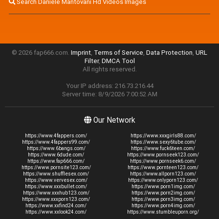
Search Daniele Mantovani Hd Videos Images
© 2026 fap666.com.
Imprint
,
Terms of Service
,
Data Protection
,
URL
Filter
,
DMCA Tool
All rights reserved.
Your IP address: 216.73.216.44
Server time: 8/9/2026 7:00:52 AM
Our Network
https://www.4fappers.com/
https://www.xxxgirls88.com/
https://www.4fappers99.com/
https://www.sexy6tube.com/
https://www.6bangs.com/
https://www.fuck6teen.com/
https://www.6dude.com/
https://www.pornseek123.com/
https://www.fap666.com/
https://www.pornseek6.com/
https://www.pornsite123.com/
https://www.pornteen123.com/
https://www.shufflesex.com/
https://www.allporn123.com/
https://www.vervesex.com/
https://www.onlyporn123.com/
https://www.xxxbullet.com/
https://www.porn1img.com/
https://www.xxxhub123.com/
https://www.porn2img.com/
https://www.xxxporn123.com/
https://www.porn3img.com/
https://www.xxfind24.com/
https://www.porn4img.com/
https://www.xxlook24.com/
https://www.stumbleuporn.org/