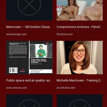
Mantovani – 100 Golden Classics (The Complete Collection) – Box ...
Competitions Archives - Filmuforia
www.discogs.com
filmuforia.com
Public space and air quality: sick building syndrome: Dias Da ...
Michelle Mantovani - Training (Instr
www.amazon.com
uk.linkedin.com