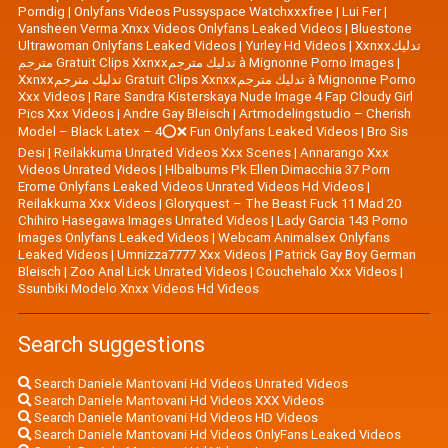
Porndig
|
Onlyfans Videos Pussyspace Watchxxxfree
|
Lui Fer
|
Vansheen Verma Xnxx Videos Onlyfans Leaked Videos
|
Bluestone
Ultrawoman Onlyfans Leaked Videos
|
Yurley Hd Videos
|
Xxnxxتدليك
مترجم Gratuit Clips Xxnxxتدليك مترجم à Mignonne Porno Images
|
Xxnxxتدليك مترجم Gratuit Clips Xxnxxتدليك مترجم à Mignonne Porno
Xxx Videos
|
Rare Sandra Kisterskaya Nude Image 4 Fap Cloudy Girl
Pics Xxx Videos
|
|
Artmodelingstudio – Cherish
Model – Black Latex – 4⭕❌ Fun Onlyfans Leaked Videos
|
Bro Sis
Desi
|
Reilakkuma Unrated Videos Xxx Scenes
|
Annarango Xxx
Videos Unrated Videos
|
Hlbalbums Pk Ellen Dimacchia 37 Porn
Erome Onlyfans Leaked Videos Unrated Videos Hd Videos
|
Reilakkuma Xxx Videos
|
Gloryquest – The Beast Fuck 11 Mad 20
Chihiro Hasegawa Images Unrated Videos
|
Lady Garcia 143 Porno
Images Onlyfans Leaked Videos
|
Webcam Animalsex Onlyfans
Leaked Videos
|
Umnizza7777 Xxx Videos
|
Patrick Gay Boy German
Bleisch
|
Zoo Anal Lick Unrated Videos
|
Couchehalo Xxx Videos
|
Ssunbiki Modelo Xnxx Videos Hd Videos
Search suggestions
Search Daniele Mantovani Hd Videos Unrated Videos
Search Daniele Mantovani Hd Videos XXX Videos
Search Daniele Mantovani Hd Videos HD Videos
Search Daniele Mantovani Hd Videos OnlyFans Leaked Videos