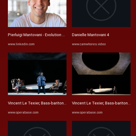
Pierluigi Mantovani - Evolution Devices | LinkedIn
Danielle Mantovani 4
www.linkedin.com
www.camwhores.video
Vincent Le Texier, Bass-baritone - Performances, Videos and ...
Vincent Le Texier, Bass-baritone - 
www.operabase.com
www.operabase.com