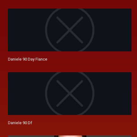
Daniele 90 Day Fiance
Daniele 90 Df