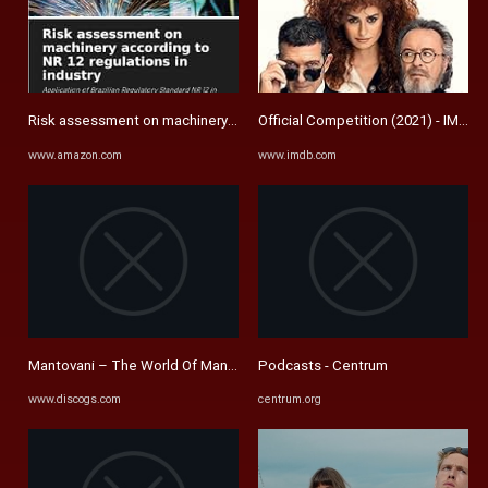
Risk assessment on machinery according to NR 12 regulations in ...
Official Competition (2021) - IMDb
www.amazon.com
www.imdb.com
Mantovani – The World Of Mantovani – Vinyl (LP, Album, Stereo ...
Podcasts - Centrum
www.discogs.com
centrum.org