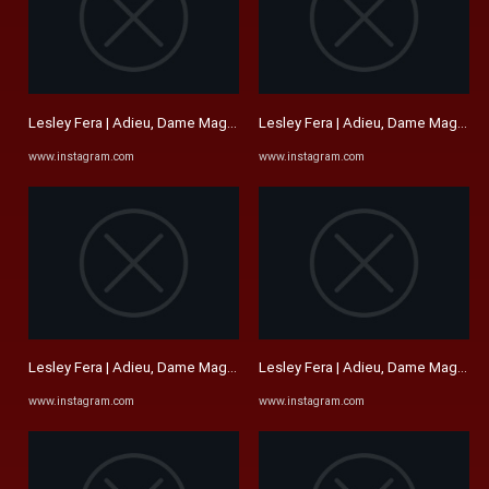
Lesley Fera | Adieu, Dame Maggie Smith. I remember seeing Sir ...
Lesley Fera | Adieu, Dame Maggie Sm
www.instagram.com
www.instagram.com
Lesley Fera | Adieu, Dame Maggie Smith. I remember seeing Sir ...
Lesley Fera | Adieu, Dame Maggie Sm
www.instagram.com
www.instagram.com