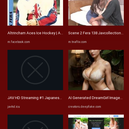
Altrincham Aces Ice Hockey | Any help appreciated | Facebook
Scene 2 Fera 138 Javcollectionhd Sor
m.facebook.com
m.tnaflix.com
JAV HD Streaming #1 Japanese Free Porn Movies | JAVHD.ICU
AI Generated DreamGirl Images - De
javhd.icu
creators.deepfake.com