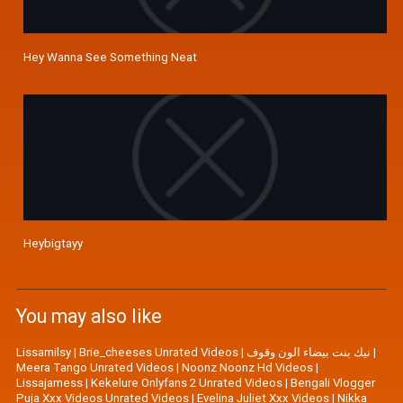
Hey Wanna See Something Neat
Heybigtayy
You may also like
Lissamilsy
|
Brie_cheeses Unrated Videos
|
نيك بنت بيضاء الون وقوف
|
Meera Tango Unrated Videos
|
Noonz Noonz Hd Videos
|
Lissajamess
|
Kekelure Onlyfans 2 Unrated Videos
|
Bengali Vlogger
Puja Xxx Videos Unrated Videos
|
Evelina Juliet Xxx Videos
|
Nikka