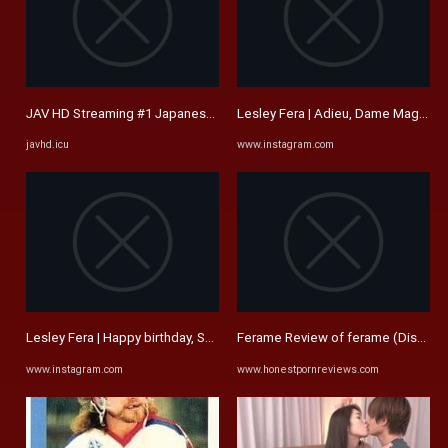
JAV HD Streaming #1 Japanese Free Porn Movies | JAVHD.ICU
Lesley Fera | Adieu, Dame Maggie Sm
javhd.icu
www.instagram.com
Lesley Fera | Happy birthday, Shel! I trust you're surrounded by ...
Ferame Review of ferame (Discount
www.instagram.com
www.honestpornreviews.com