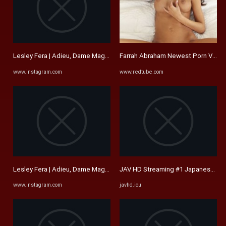
Lesley Fera | Adieu, Dame Maggie Smith. I remember seeing Sir ...
Farrah Abraham Newest Porn Video
www.instagram.com
www.redtube.com
Lesley Fera | Adieu, Dame Maggie Smith. I remember seeing Sir ...
JAV HD Streaming #1 Japanese Fre
www.instagram.com
javhd.icu