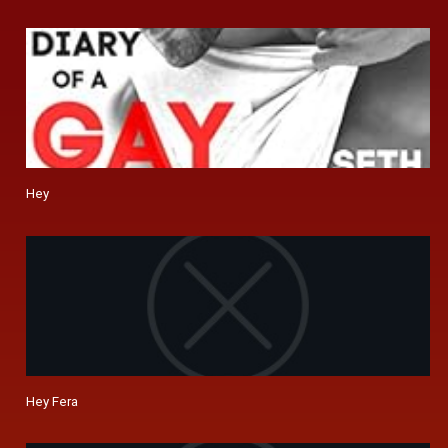
Hey
Hey Fera