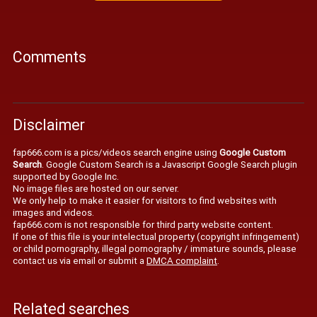
Comments
Disclaimer
fap666.com is a pics/videos search engine using
Google Custom
Search
. Google Custom Search is a Javascript Google Search plugin
supported by Google Inc.
No image files are hosted on our server.
We only help to make it easier for visitors to find websites with
images and videos.
fap666.com is not responsible for third party website content.
If one of this file is your intelectual property (copyright infringement)
or child pornography, illegal pornography / immature sounds, please
contact us via email or submit a
DMCA complaint
.
Related searches