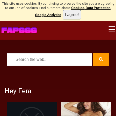
This site uses cookies. By continuing to browse the site you are agreeing
to our use of cookies. Find out more about
Cookies, Data Protection,
Google Analytics
.
☰
Hey Fera