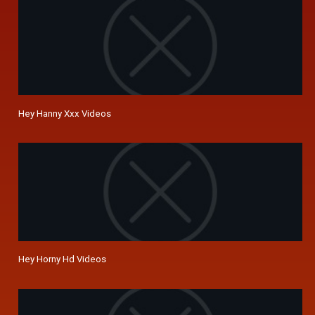
Hey Hanny Xxx Videos
Hey Horny Hd Videos