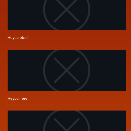
Heycarobell
Heycumere