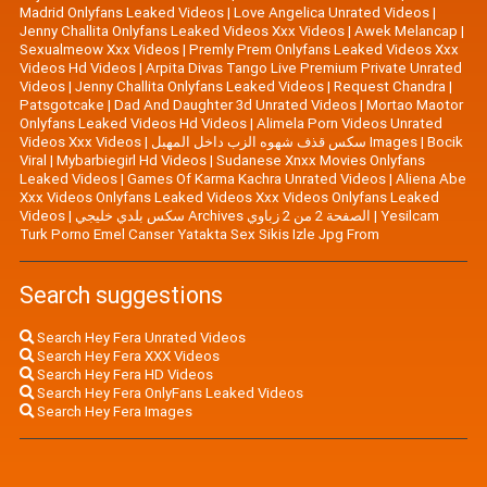
Madrid Onlyfans Leaked Videos
|
Love Angelica Unrated Videos
|
Jenny Challita Onlyfans Leaked Videos Xxx Videos
|
Awek Melancap
|
Sexualmeow Xxx Videos
|
Premly Prem Onlyfans Leaked Videos Xxx
Videos Hd Videos
|
Arpita Divas Tango Live Premium Private Unrated
Videos
|
Jenny Challita Onlyfans Leaked Videos
|
Request Chandra
|
Patsgotcake
|
Dad And Daughter 3d Unrated Videos
|
Mortao Maotor
Onlyfans Leaked Videos Hd Videos
|
Alimela Porn Videos Unrated
Videos Xxx Videos
|
سكس قذف شهوه الزب داخل المهبل Images
|
Bocik
Viral
|
Mybarbiegirl Hd Videos
|
Sudanese Xnxx Movies Onlyfans
Leaked Videos
|
Games Of Karma Kachra Unrated Videos
|
Aliena Abe
Xxx Videos Onlyfans Leaked Videos Xxx Videos Onlyfans Leaked
Videos
|
سكس بلدي خليجي Archives الصفحة 2 من 2 زباوي
|
Yesilcam
Turk Porno Emel Canser Yatakta Sex Sikis Izle Jpg From
Search suggestions
Search Hey Fera Unrated Videos
Search Hey Fera XXX Videos
Search Hey Fera HD Videos
Search Hey Fera OnlyFans Leaked Videos
Search Hey Fera Images