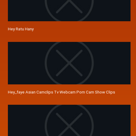
Hey Ratu Hany
Hey_faye Asian Camclips Tv Webcam Porn Cam Show Clips