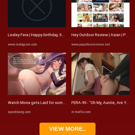
Lesley Fera | Happy birthday, Shel! I trust you're surrounded by ...
Hey Outdoor Review | Asian | Paysi
www.instagram.com
www.paysitesreviews.net
Watch Mona gets Laid for some Mora - #Mona, #Genshin Impact, Pov ...
FERA-95 - "Oh My, Auntie, Are You T
spankbang.com
m.tnaflix.com
VIEW MORE..