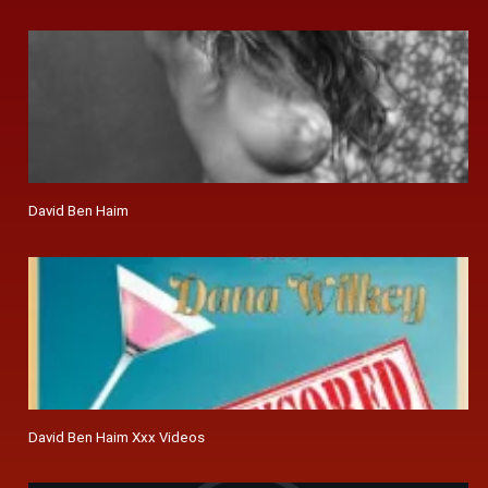
David Ben Haim
David Ben Haim Xxx Videos