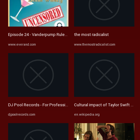
Episode 24 - Vanderpump Rules Insiders (with Adam Coy Newell) Part ..
the most radicalist
www.everand.com
www.themostradicalist.com
DJ Pool Records - For Professionals
Cultural impact of Taylor Swift - Wi
djpoolrecords.com
en.wikipedia.org