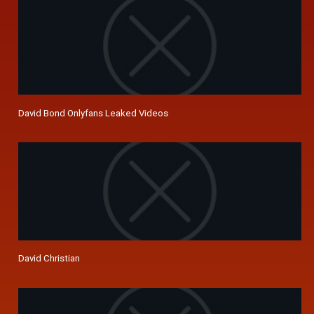
David Bond Onlyfans Leaked Videos
David Christian