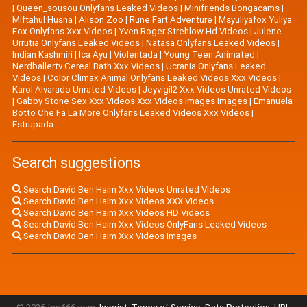
|
Queen_sousou Onlyfans Leaked Videos
|
Minifriends Bongacams
|
Miftahul Husna
|
Alison Zoo
|
Rune Fart Adventure
|
Msyuliyafox Yuliya
Fox Onlyfans Xxx Videos
|
Yven Roger Strehlow Hd Videos
|
Julene
Urrutia Onlyfans Leaked Videos
|
Natasa Onlyfans Leaked Videos
|
Indian Kashmiri
|
Ica Ayu
|
Violentada
|
Young Teen Animated
|
Nerdballertv Cereal Bath Xxx Videos
|
Ucrania Onlyfans Leaked
Videos
|
Color Climax Animal Onlyfans Leaked Videos Xxx Videos
|
Karol Alvarado Unrated Videos
|
Jeyvigil2 Xxx Videos Unrated Videos
|
Gabby Stone Sex Xxx Videos Xxx Videos Images Images
|
Emanuela
Botto Che Fa La More Onlyfans Leaked Videos Xxx Videos
|
Estrupada
Search suggestions
Search David Ben Haim Xxx Videos Unrated Videos
Search David Ben Haim Xxx Videos XXX Videos
Search David Ben Haim Xxx Videos HD Videos
Search David Ben Haim Xxx Videos OnlyFans Leaked Videos
Search David Ben Haim Xxx Videos Images