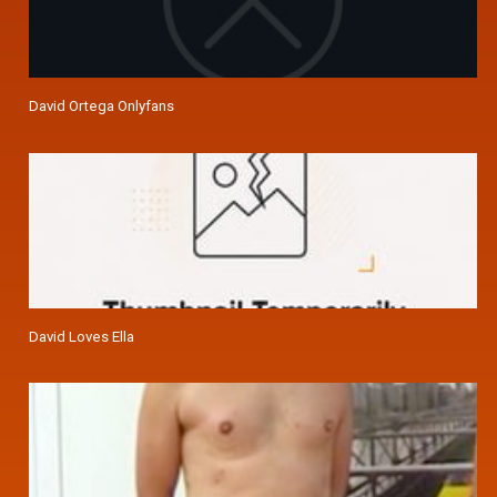
David Ortega Onlyfans
David Loves Ella