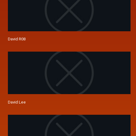
David R08
David Lee