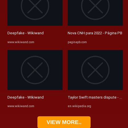
Deepfake - Wikiwand
Nova CNH para 2022 - Página PB
www.wikiwand.com
paginapb.com
Deepfake - Wikiwand
Taylor Swift masters dispute - Wiki
www.wikiwand.com
en.wikipedia.org
VIEW MORE..