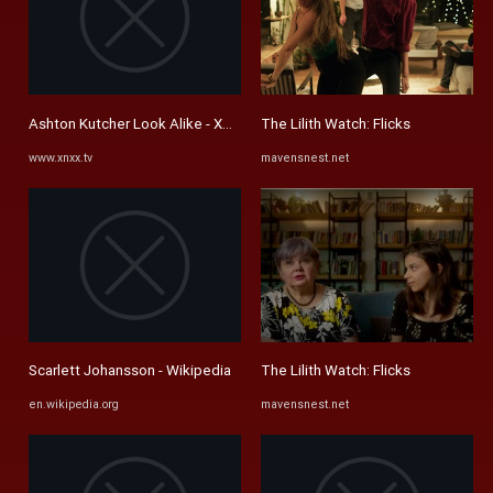
Ashton Kutcher Look Alike - XNXX.COM
The Lilith Watch: Flicks
www.xnxx.tv
mavensnest.net
Scarlett Johansson - Wikipedia
The Lilith Watch: Flicks
en.wikipedia.org
mavensnest.net