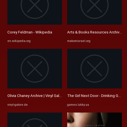
Corey Feldman - Wikipedia
Arts & Books Resources Archives -
en.wikipedia.org
makomisrael.org
Olivia Chaney Archive | Vinyl Galore
The Girl Next Door - Drinking Game
vinyl-galore.de
games.lukky.us