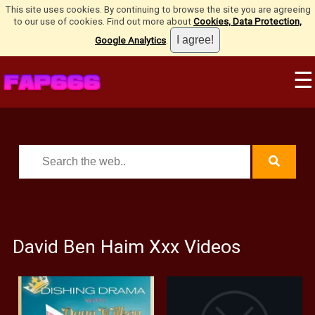
This site uses cookies. By continuing to browse the site you are agreeing
to our use of cookies. Find out more about
Cookies, Data Protection,
Google Analytics
.
☰
David Ben Haim Xxx Videos