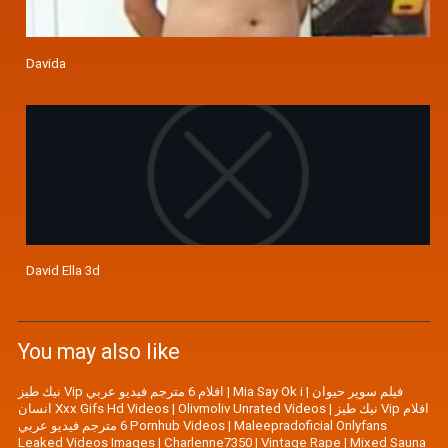
Davida
David Ella 3d
You may also like
نيك طيز Vip افلام 6 مترجم فيديو عربي
|
Mia Say Ok i
|
فیلم سوپر حیوان
انسان Xxx Gifs Hd Videos
|
Olivmoliv Unrated Videos
|
نيك طيز Vip افلام
6 مترجم فيديو عربي Pornhub Videos
|
Maleepradoficial Onlyfans
Leaked Videos Images
|
Charlenne7350
|
Vintage Rape
|
Mixed Sauna