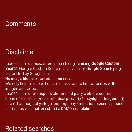
Comments
Disclaimer
fap666.com is a pics/videos search engine using
Google Custom
Search
. Google Custom Search is a Javascript Google Search plugin
supported by Google Inc.
No image files are hosted on our server.
We only help to make it easier for visitors to find websites with
images and videos.
fap666.com is not responsible for third party website content.
If one of this file is your intelectual property (copyright infringement)
or child pornography, illegal pornography / immature sounds, please
contact us via email or submit a
DMCA complaint
.
Related searches