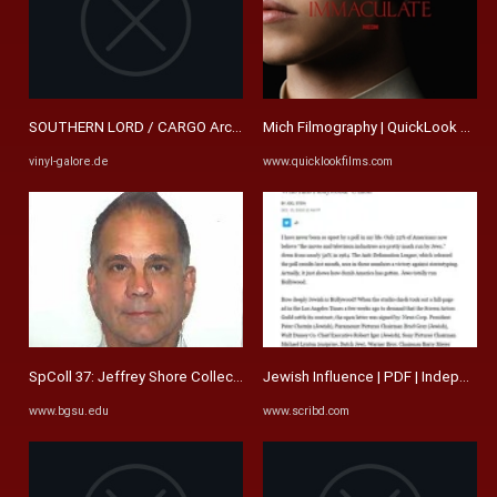
SOUTHERN LORD / CARGO Archive | Vinyl Galore
Mich Filmography | QuickLook Films
vinyl-galore.de
www.quicklookfilms.com
SpColl 37: Jeffrey Shore Collection
Jewish Influence | PDF | Independent
www.bgsu.edu
www.scribd.com