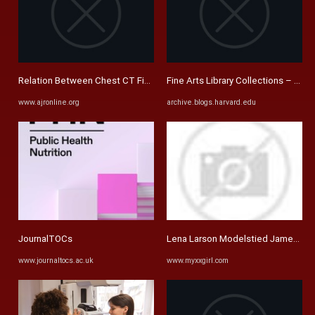
Relation Between Chest CT Findings and Clinical Conditions of ...
Fine Arts Library Collections – Pag
www.ajronline.org
archive.blogs.harvard.edu
JournalTOCs
Lena Larson Modelstied James Berto
www.journaltocs.ac.uk
www.myxxgirl.com