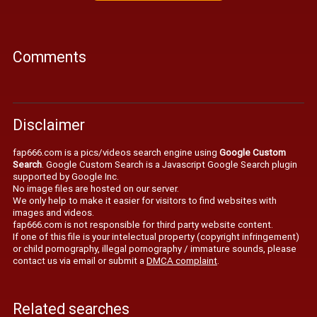
Comments
Disclaimer
fap666.com is a pics/videos search engine using
Google Custom
Search
. Google Custom Search is a Javascript Google Search plugin
supported by Google Inc.
No image files are hosted on our server.
We only help to make it easier for visitors to find websites with
images and videos.
fap666.com is not responsible for third party website content.
If one of this file is your intelectual property (copyright infringement)
or child pornography, illegal pornography / immature sounds, please
contact us via email or submit a
DMCA complaint
.
Related searches