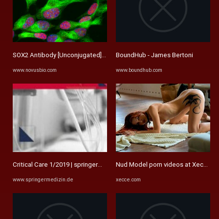
SOX2 Antibody [Unconjugated] (AF2018): Novus Biologicals
BoundHub - James Bertoni
www.novusbio.com
www.boundhub.com
Critical Care 1/2019 | springermedizin.de
Nud Model porn videos at Xecce.c
www.springermedizin.de
xecce.com