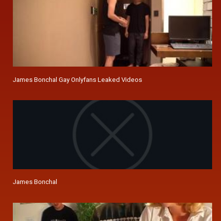
James Bonchal Gay Onlyfans Leaked Videos
James Bonchal