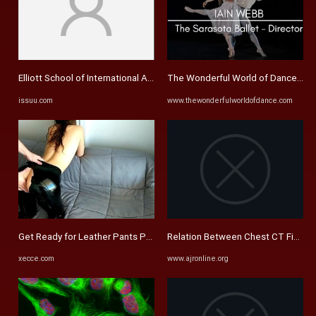
Elliott School of International Affairs, 2013-14 Annual Report by ...
The Wonderful World of Dance Ma
issuu.com
www.thewonderfulworldofdance.com
Get Ready for Leather Pants Porn Adventure at xecce.com
Relation Between Chest CT Findings 
xecce.com
www.ajronline.org