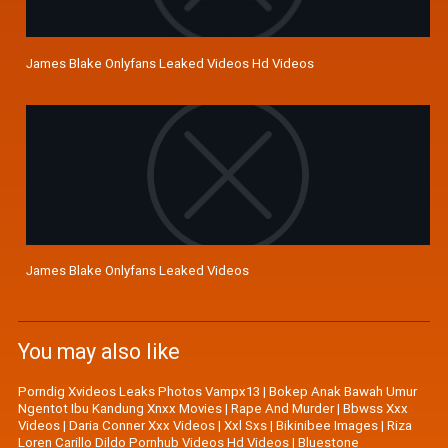
James Blake Onlyfans Leaked Videos Hd Videos
James Blake Onlyfans Leaked Videos
You may also like
Porndig Xvideos Leaks Photos Vampx13
|
Bokep Anak Bawah Umur
Ngentot Ibu Kandung Xnxx Movies
|
Rape And Murder
|
Bbwss Xxx
Videos
|
Daria Conner Xxx Videos
|
Xxl Sxs
|
Bikinibee Images
|
Riza
Loren Carillo Dildo Pornhub Videos Hd Videos
|
Bluestone