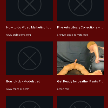
How to do Video Marketing to grow business remarkably [Video] -
Fine Arts Library Collections – Pag
www.profseema.com
archive.blogs.harvard.edu
BoundHub - Modelstied
Get Ready for Leather Pants Porn 
www.boundhub.com
xecce.com