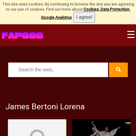
This site uses cookies. By continuing to browse the site you are agreeing
to our use of cookies. Find out more about
Cookies, Data Protection,
Google Analytics
.
☰
James Bertoni Lorena