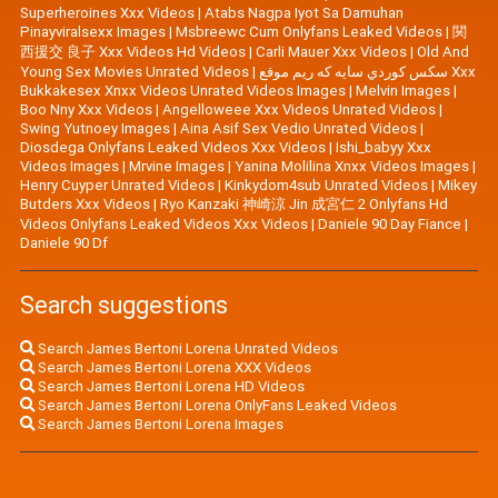
Superheroines Xxx Videos
|
Atabs Nagpa Iyot Sa Damuhan
Pinayviralsexx Images
|
Msbreewc Cum Onlyfans Leaked Videos
|
関
西援交 良子 Xxx Videos Hd Videos
|
Carli Mauer Xxx Videos
|
Old And
Young Sex Movies Unrated Videos
|
سكس كوردي سايه كه ريم موقع Xxx
Bukkakesex Xnxx Videos Unrated Videos Images
|
Melvin Images
|
Boo Nny Xxx Videos
|
Angelloweee Xxx Videos Unrated Videos
|
Swing Yutnoey Images
|
Aina Asif Sex Vedio Unrated Videos
|
Diosdega Onlyfans Leaked Videos Xxx Videos
|
Ishi_babyy Xxx
Videos Images
|
Mrvine Images
|
Yanina Molilina Xnxx Videos Images
|
Henry Cuyper Unrated Videos
|
Kinkydom4sub Unrated Videos
|
Mikey
Butders Xxx Videos
|
Ryo Kanzaki 神崎涼 Jin 成宮仁 2 Onlyfans Hd
Videos Onlyfans Leaked Videos Xxx Videos
|
Daniele 90 Day Fiance
|
Daniele 90 Df
Search suggestions
Search James Bertoni Lorena Unrated Videos
Search James Bertoni Lorena XXX Videos
Search James Bertoni Lorena HD Videos
Search James Bertoni Lorena OnlyFans Leaked Videos
Search James Bertoni Lorena Images