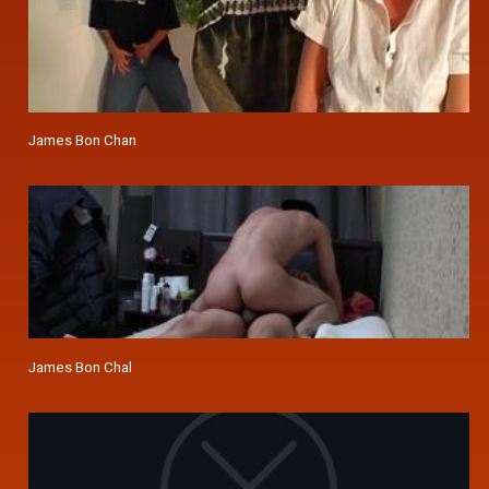
James Bon Chan
James Bon Chal