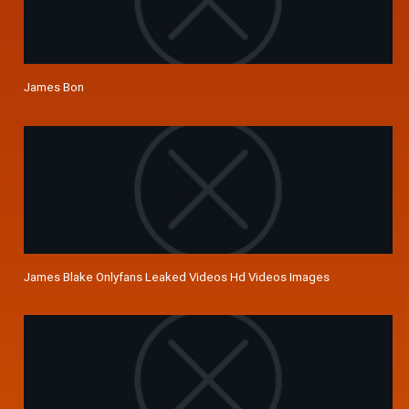
James Bon
James Blake Onlyfans Leaked Videos Hd Videos Images