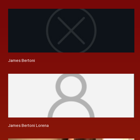
James Bertoni
James Bertoni Lorena