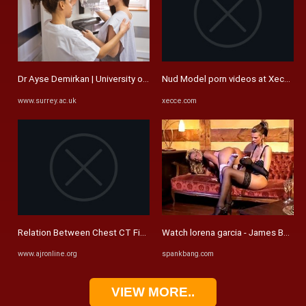
Dr Ayse Demirkan | University of Surrey
Nud Model porn videos at Xecce.c
www.surrey.ac.uk
xecce.com
Relation Between Chest CT Findings and Clinical Conditions of ...
Watch lorena garcia - James Bertoni,
www.ajronline.org
spankbang.com
VIEW MORE..